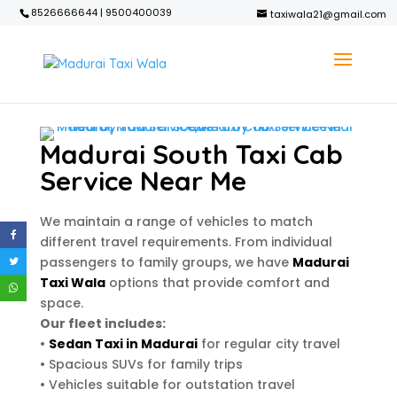
8526666644 | 9500400039
taxiwala21@gmail.com
Madurai South Taxi Cab
Service Near Me
We maintain a range of vehicles to match
different travel requirements. From individual
passengers to family groups, we have
Madurai
Taxi Wala
options that provide comfort and
space.
Our fleet includes:
•
Sedan Taxi in Madurai
for regular city travel
• Spacious SUVs for family trips
• Vehicles suitable for outstation travel