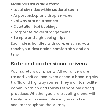
Madurai Taxi Wala offers:
• Local city rides within Madurai South
• Airport pickup and drop services
• Railway station transfers
• Outstation taxi bookings
• Corporate travel arrangements
• Temple and sightseeing trips
Each ride is handled with care, ensuring you
reach your destination comfortably and on
time.
Safe and professional drivers
Your safety is our priority. All our drivers are
trained, verified, and experienced in handling city
traffic and highway routes. They maintain polite
communication and follow responsible driving
practices. Whether you are traveling alone, with
family, or with senior citizens, you can feel
secure throughout the journey.