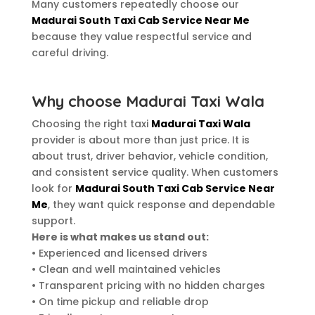
Many customers repeatedly choose our
Madurai South Taxi Cab Service Near Me
because they value respectful service and
careful driving.
Why choose Madurai Taxi Wala
Choosing the right taxi
Madurai Taxi Wala
provider is about more than just price. It is
about trust, driver behavior, vehicle condition,
and consistent service quality. When customers
look for
Madurai South Taxi Cab Service Near
Me
, they want quick response and dependable
support.
Here is what makes us stand out:
• Experienced and licensed drivers
• Clean and well maintained vehicles
• Transparent pricing with no hidden charges
• On time pickup and reliable drop