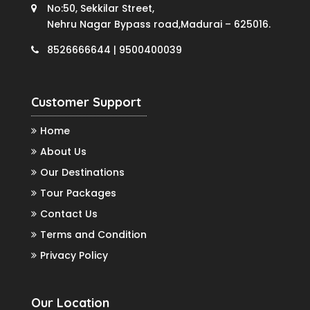
No:50, Sekkilar Street,
Nehru Nagar Bypass road,Madurai – 625016.
8526666644 | 9500400039
Customer Support
Home
About Us
Our Destinations
Tour Packages
Contact Us
Terms and Condition
Privacy Policy
Our Location