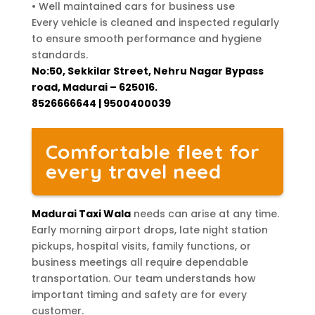
• Well maintained cars for business use
Every vehicle is cleaned and inspected regularly
to ensure smooth performance and hygiene
standards.
No:50, Sekkilar Street, Nehru Nagar Bypass
road, Madurai – 625016.
8526666644 | 9500400039
Comfortable fleet for
every travel need
Madurai Taxi Wala
needs can arise at any time.
Early morning airport drops, late night station
pickups, hospital visits, family functions, or
business meetings all require dependable
transportation. Our team understands how
important timing and safety are for every
customer.