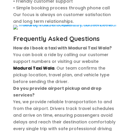
• Friendly customer support
• Simple booking process through phone call
Our focus is always on customer satisfaction
and long term relationships.
Frequently Asked Questions
How do I book a taxi with Madurai Taxi Wala?
You can book a ride by calling our customer
support numbers or visiting our website
Madurai Taxi Wala
. Our team confirms the
pickup location, travel plan, and vehicle type
before sending the driver.
Do you provide airport pickup and drop
services?
Yes, we provide reliable transportation to and
from the airport. Drivers track travel schedules
and arrive on time, ensuring passengers avoid
delays and reach their destination comfortably
every single trip with safe professional driving