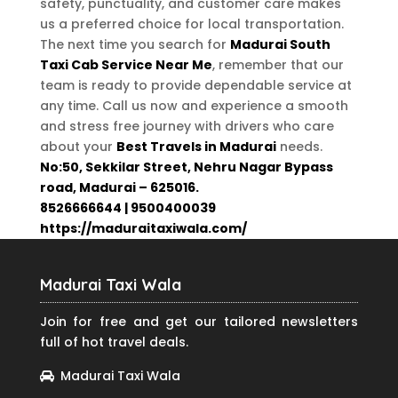
safety, punctuality, and customer care makes
us a preferred choice for local transportation.
The next time you search for
Madurai South
Taxi Cab Service Near Me
, remember that our
team is ready to provide dependable service at
any time. Call us now and experience a smooth
and stress free journey with drivers who care
about your
Best Travels in Madurai
needs.
No:50, Sekkilar Street, Nehru Nagar Bypass
road, Madurai – 625016.
8526666644 | 9500400039
https://maduraitaxiwala.com/
Madurai Taxi Wala
Join for free and get our tailored newsletters
full of hot travel deals.
Madurai Taxi Wala