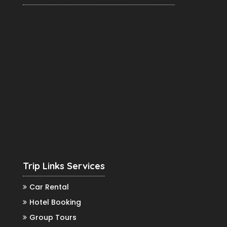
Trip Links Services
Car Rental
Hotel Booking
Group Tours