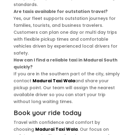
standards.
Are taxis available for outstation travel?
Yes, our fleet supports outstation journeys for
families, tourists, and business travelers.
Customers can plan one day or multi day trips
with flexible pickup times and comfortable
vehicles driven by experienced local drivers for
safety.
How can I find a reliable taxi in Madurai South
quickly?
If you are in the southern part of the city, simply
contact
Madurai Taxi Wala
and share your
pickup point. Our team will assign the nearest
available driver so you can start your trip
without long waiting times.
Book your ride today
Travel with confidence and comfort by
choosing
Madurai Taxi Wala
. Our focus on