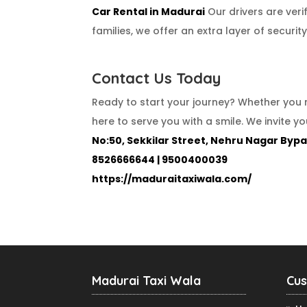
Car Rental in Madurai
Our drivers are veri
families, we offer an extra layer of securi
Contact Us Today
Ready to start your journey? Whether you 
here to serve you with a smile. We invite y
No:50, Sekkilar Street, Nehru Nagar Bypa
8526666644 | 9500400039
https://maduraitaxiwala.com/
Madurai Taxi Wala
Cus