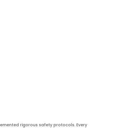
lemented rigorous safety protocols. Every