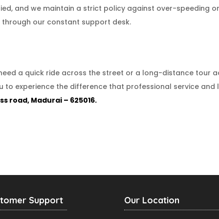
fied, and we maintain a strict policy against over-speeding or
ty through our constant support desk.
need a quick ride across the street or a long-distance tour 
ou to experience the difference that professional service and
ss road, Madurai – 625016.
tomer Support
Our Location