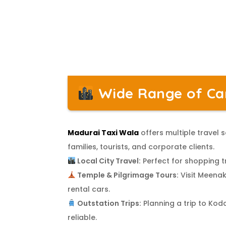
Wide Range of Car
Madurai Taxi Wala
offers multiple travel
families, tourists, and corporate clients.
Local City Travel:
Perfect for shopping tr
Temple & Pilgrimage Tours:
Visit Meenak
rental cars.
Outstation Trips:
Planning a trip to Kod
reliable.