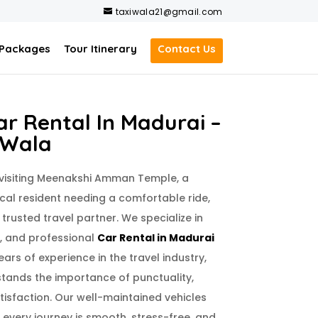
taxiwala21@gmail.com
 Packages
Tour Itinerary
Contact Us
r Rental In Madurai –
 Wala
 visiting Meenakshi Amman Temple, a
ocal resident needing a comfortable ride,
 trusted travel partner. We specialize in
e, and professional
Car Rental in Madurai
ears of experience in the travel industry,
tands the importance of punctuality,
isfaction. Our well-maintained vehicles
 every journey is smooth, stress-free, and