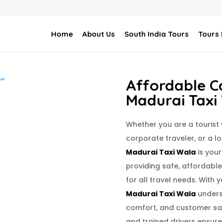
Home
About Us
South India Tours
Tours
Affordable Ca
Madurai Taxi
Whether you are a tourist
corporate traveler, or a l
Madurai Taxi Wala
is your
providing safe, affordabl
for all travel needs. With y
Madurai Taxi Wala
unders
comfort, and customer sat
and trained drivers ensure