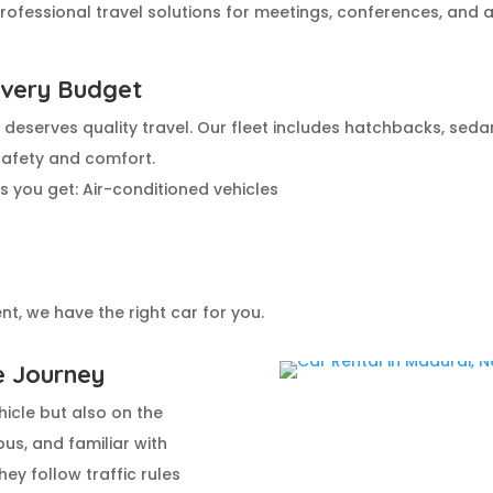
ofessional travel solutions for meetings, conferences, and ai
Every Budget
deserves quality travel. Our fleet includes hatchbacks, sedan
safety and comfort.
 you get: Air-conditioned vehicles
t, we have the right car for you.
e Journey
icle but also on the
ous, and familiar with
ey follow traffic rules