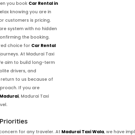
When you book
Car Rental in
elax knowing you are in
r customers is pricing.
are system with no hidden
confirming the booking.
red choice for
Car Rental
journeys. At Madurai Taxi
We aim to build long-term
olite drivers, and
 return to us because of
proach. If you are
 Madurai
, Madurai Taxi
vel.
riorities
 concern for any traveler. At
Madurai Taxi Wala
, we have imp