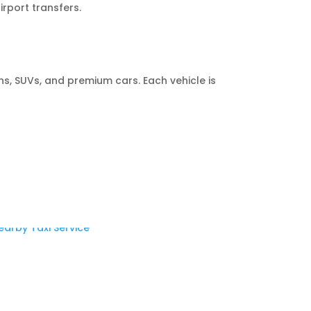
rport transfers.
s, SUVs, and premium cars. Each vehicle is