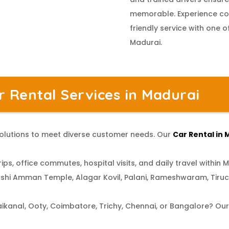
memorable. Experience com
friendly service with one o
Madurai.
 Rental Services in Madurai
 solutions to meet diverse customer needs. Our
Car Rental in
ips, office commutes, hospital visits, and daily travel within M
shi Amman Temple, Alagar Kovil, Palani, Rameshwaram, Tiru
aikanal, Ooty, Coimbatore, Trichy, Chennai, or Bangalore? Ou