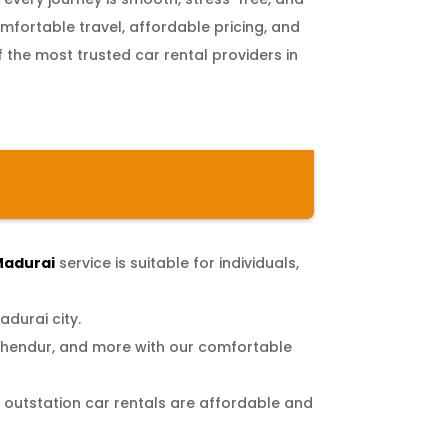
fortable travel, affordable pricing, and
f the most trusted car rental providers in
 Madurai
service is suitable for individuals,
adurai city.
chendur, and more with our comfortable
r outstation car rentals are affordable and