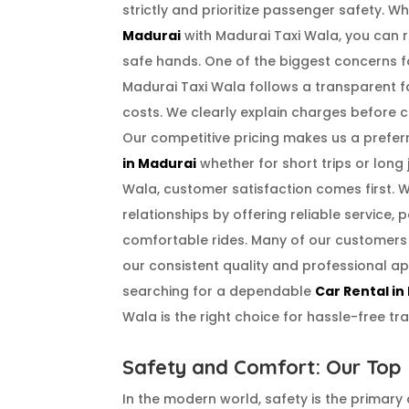
strictly and prioritize passenger safety. 
Madurai
with Madurai Taxi Wala, you can r
safe hands. One of the biggest concerns fo
Madurai Taxi Wala follows a transparent f
costs. We clearly explain charges before 
Our competitive pricing makes us a prefer
in Madurai
whether for short trips or long 
Wala, customer satisfaction comes first. 
relationships by offering reliable service, p
comfortable rides. Many of our customers
our consistent quality and professional ap
searching for a dependable
Car Rental in
Wala is the right choice for hassle-free tra
Safety and Comfort: Our Top P
In the modern world, safety is the primary