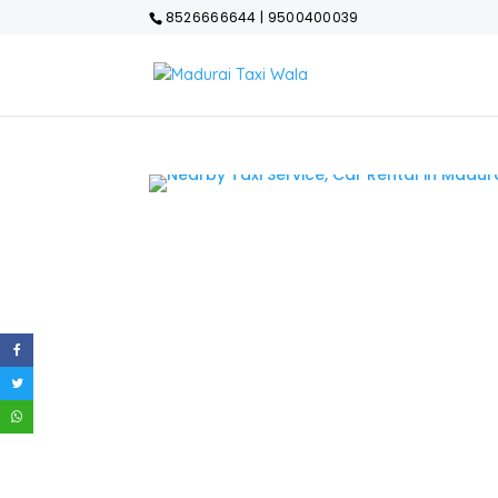
8526666644 | 9500400039