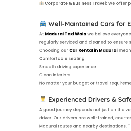
Corporate & Business Travel:
We offer pr
Well-Maintained Cars for 
At
Madurai Taxi Wala
we believe everyone 
regularly serviced and cleaned to ensure 
Choosing our
Car Rental in Madurai
means
Comfortable seating
Smooth driving experience
Clean interiors
No matter your budget or travel requiremen
Experienced Drivers & Saf
A good journey depends not just on the veh
driver. Our drivers are well-trained, courte
Madurai routes and nearby destinations. Th