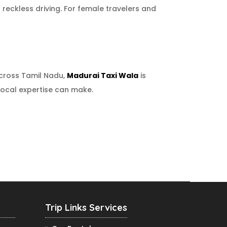
 reckless driving. For female travelers and
across Tamil Nadu,
Madurai Taxi Wala
is
 local expertise can make.
Trip Links Services