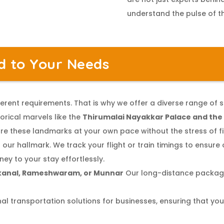
understand the pulse of th
ed to Your Needs
erent requirements. That is why we offer a diverse range of s
orical marvels like the
Thirumalai Nayakkar Palace and th
re these landmarks at your own pace without the stress of fin
 our hallmark. We track your flight or train timings to ensure 
ney to your stay effortlessly.
kanal, Rameshwaram, or Munnar
Our long-distance package
l transportation solutions for businesses, ensuring that you