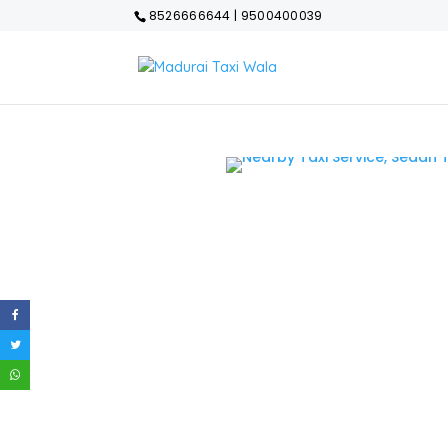
8526666644 | 9500400039