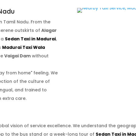
 Nadu
n Tamil Nadu. From the
 serene outskirts of
Alagar
g a
Sedan Taxi in Madurai
,
us
Madurai Taxi Wala
he
Vaigai Dam
without
ay from home" feeling. We
lection of the culture of
lingual, and trained to
 extra care.
obal vision of service excellence. We understand the geogra
op to the bus stand or a week-long tour of
Sedan Taxi in Ma