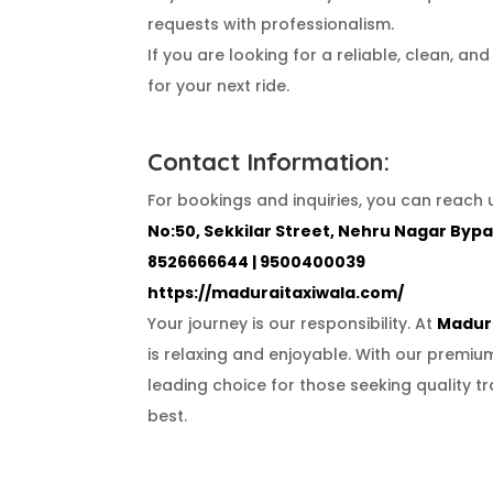
requests with professionalism.
If you are looking for a reliable, clean, a
for your next ride.
Contact Information:
For bookings and inquiries, you can reach u
No:50, Sekkilar Street, Nehru Nagar Bypa
8526666644 | 9500400039
https://maduraitaxiwala.com/
Your journey is our responsibility. At
Madura
is relaxing and enjoyable. With our premi
leading choice for those seeking quality tr
best.