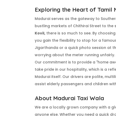
Exploring the Heart of Tamil
Madurai serves as the gateway to Souther
bustling markets of Chithirai Street to the
Kovil,
there is so much to see. By choosin
you gain the flexibility to stop for a famo
Jigarthanda or a quick photo session at t
worrying about the meter running unfairly.
Our commitment is to provide a "home aw
take pride in our hospitality, which is a ref
Madurai itself. Our drivers are polite, multi
assist elderly passengers and children with
About Madurai Taxi Wala
We are a locally grown company with a gl
anyone else. Whether you need a quick dr