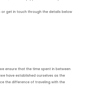
us or get in touch through the details below
; we ensure that the time spent in between
, we have established ourselves as the
ce the difference of traveling with the