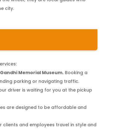
e city.
ervices:
e Gandhi Memorial Museum.
Booking a
ding parking or navigating traffic.
our driver is waiting for you at the pickup
s are designed to be affordable and
r clients and employees travel in style and