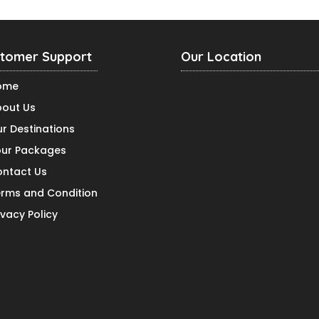
tomer Support
Our Location
ome
out Us
r Destinations
ur Packages
ntact Us
rms and Condition
ivacy Policy