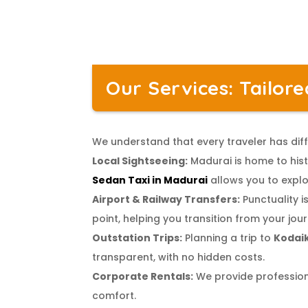
Our Services: Tailor
We understand that every traveler has diff
Local Sightseeing:
Madurai is home to hist
Sedan Taxi in Madurai
allows you to explo
Airport & Railway Transfers:
Punctuality is
point, helping you transition from your jour
Outstation Trips:
Planning a trip to
Kodai
transparent, with no hidden costs.
Corporate Rentals:
We provide professiona
comfort.