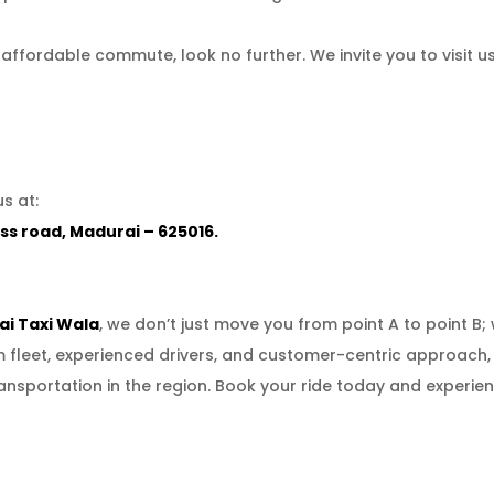
nd affordable commute, look no further. We invite you to visit 
s at:
ss road, Madurai – 625016.
i Taxi Wala
, we don’t just move you from point A to point B
um fleet, experienced drivers, and customer-centric approach
ansportation in the region. Book your ride today and experien