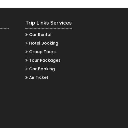
Trip Links Services
Car Rental
Hotel Booking
Group Tours
Tour Packages
Car Booking
Air Ticket