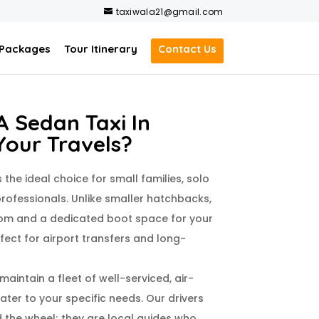
taxiwala21@gmail.com
 Packages
Tour Itinerary
Contact Us
 Sedan Taxi In
Your Travels?
s the ideal choice for small families, solo
rofessionals. Unlike smaller hatchbacks,
om and a dedicated boot space for your
ect for airport transfers and long-
 maintain a fleet of well-serviced, air-
ter to your specific needs. Our drivers
d the wheel; they are local guides who