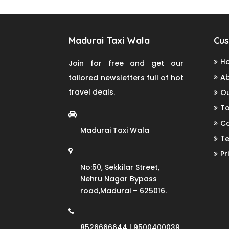
Madurai Taxi Wala
Cus
H
Join for free and get our
Ab
tailored newsletters full of hot
travel deals.
Ou
To
Co
Madurai Taxi Wala
Te
Pr
No:50, Sekkilar Street,
Nehru Nagar Bypass
road,Madurai – 625016.
8526666644 | 9500400039