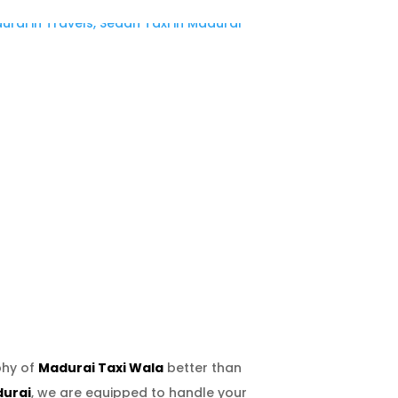
phy of
Madurai Taxi Wala
better than
durai
, we are equipped to handle your