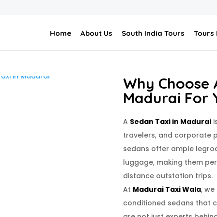
Home
About Us
South India Tours
Tours
Why Choose A
Madurai For 
A
Sedan Taxi in Madurai
i
travelers, and corporate p
sedans offer ample legro
luggage, making them perf
distance outstation trips.
At
Madurai Taxi Wala
, we
conditioned sedans that ca
are not just experts behin